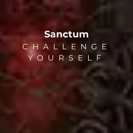
Sanctum
CHALLENGE
YOURSELF