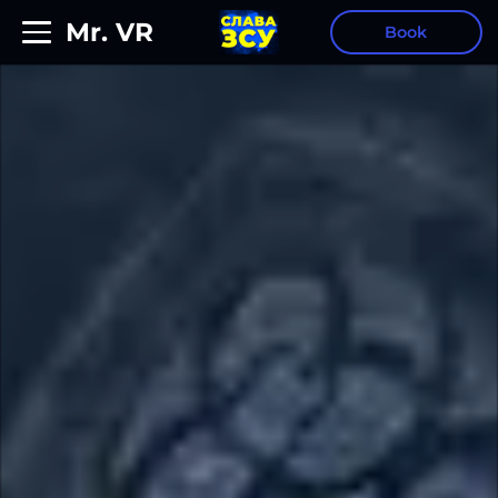
Mr. VR
Book