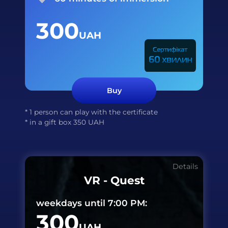
300
UAH
Buy
* 1 person can play with the certificate
* in a gift box
350
UAH
Details
VR - Quest
weekdays until 7:00 PM:
300
UAH