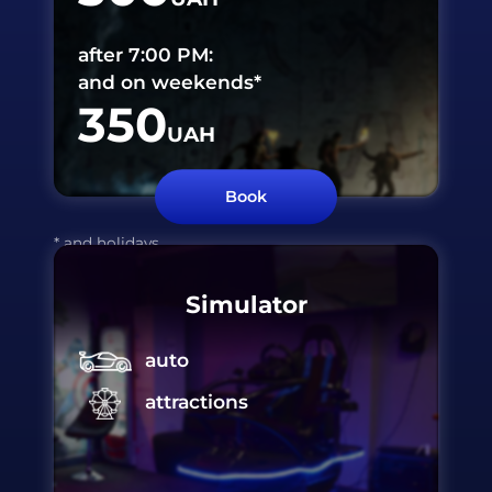
after 7:00 PM:
and on weekends*
350
UAH
Book
* and holidays
Simulator
auto
attractions