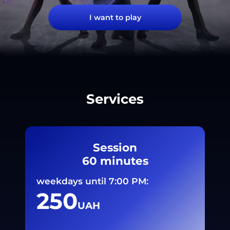
I want to play
Services
Session
60 minutes
weekdays until 7:00 PM:
250
UAH