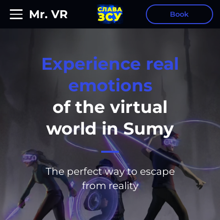
Mr. VR
Book
Experience real
emotions
of the virtual
world in
Sumy
The perfect way to escape
from reality