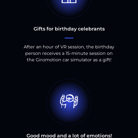
Gifts for birthday celebrants
After an hour of VR session, the birthday
person receives a 15-minute session on
the Giromotion car simulator as a gift!
Good mood and a lot of emotions!