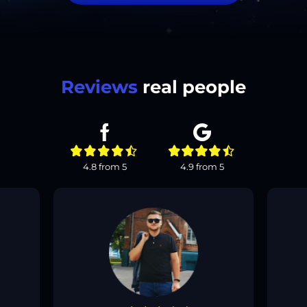
Reviews
real people
4.8
from
5
4.9
from
5