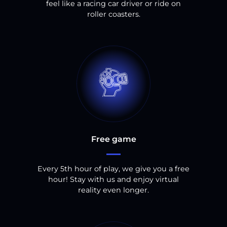
feel like a racing car driver or ride on
roller coasters.
Free game
Every 5th hour of play, we give you a free
hour! Stay with us and enjoy virtual
reality even longer.