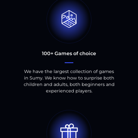
100
+
Games of choice
We have the largest collection of games
in
Sumy
.
We know how to surprise both
children and adults, both beginners and
experienced players.