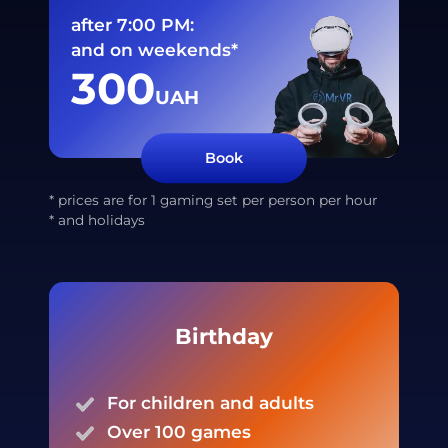
after 7:00 PM:
and on weekends*
300
UAH
Book
* prices are for 1 gaming set per person per hour
* and holidays
Birthday
For children and adults
Over 100 games