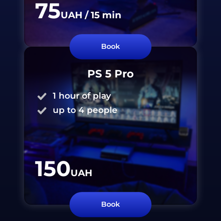
75
UAH
/ 15
min
Book
PS 5 Pro
1 hour of play
up to 4 people
150
UAH
Book