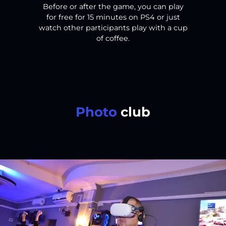
Before or after the game, you can play
for free for 15 minutes on PS4 or just
watch other participants play with a cup
of coffee.
Photo
club