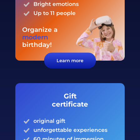
Bright
emotions
Up to 11 people
Organize a
modern
birthday
!
Learn more
Gift
certificate
original gift
unforgettable experiences
60 minutes of immersion