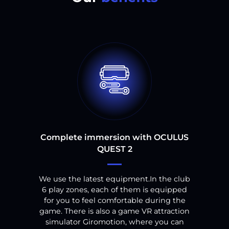
Complete immersion with OCULUS
QUEST 2
We use the latest equipment.
In the club
6
play zones, each of them is equipped
for you to feel comfortable during the
game.
There is also a game VR attraction
simulator Giromotion, where you can