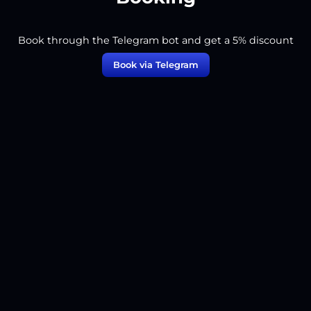
Book through the Telegram bot and get a 5% discount
Book via Telegram