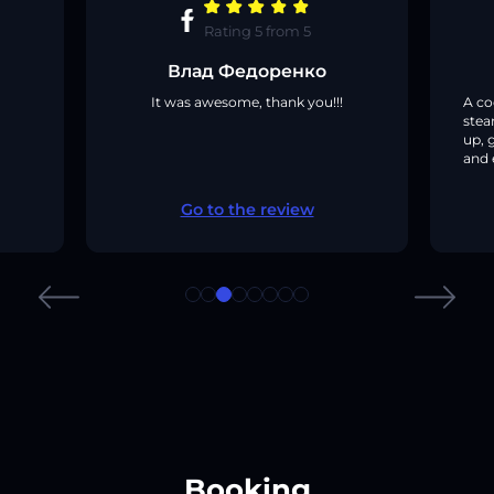
Rating
5
from
5
Влад Федоренко
It was awesome, thank you!!!
A co
stea
up, 
and 
Go to the review
Booking