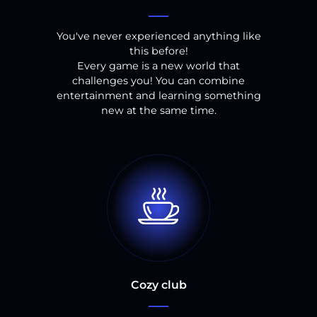
You've never experienced anything like
this before!
Every game is a new world that
challenges you! You can combine
entertainment and learning something
new at the same time.
Cozy club