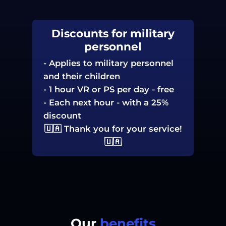
Discounts for military
personnel
-
Applies to military personnel
and their children
-
1 hour VR or PS per day - free
-
Each next hour - with a 25%
discount
🇺🇦 Thank you for your service!
🇺🇦
Our
benefits