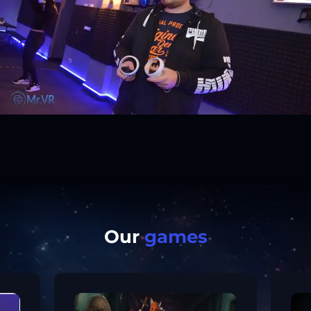
Our
games