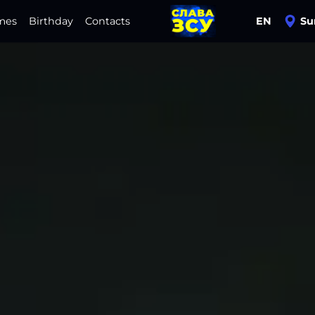
mes
Birthday
Contacts
EN
Su