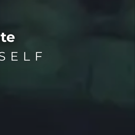
te
SELF