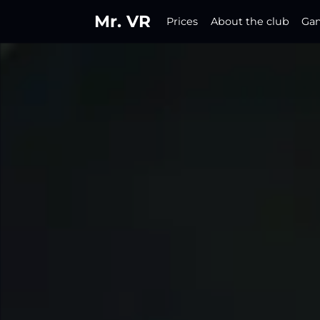
Mr. VR
Prices
About the club
Ga