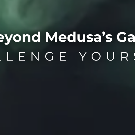
eyond Medusa’s Ga
LLENGE YOUR