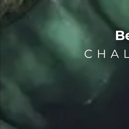
B
CHA