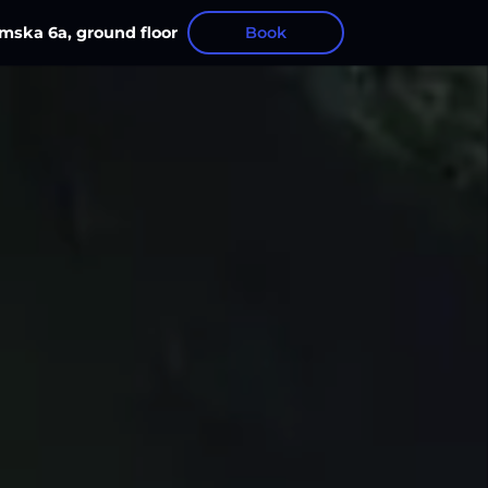
mska 6а, ground floor
Book